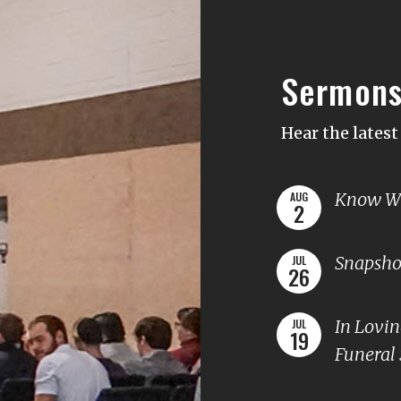
Sermon
Hear the lates
Know Wh
AUG
2
Snapshot
JUL
26
In Lovi
JUL
19
Funeral 