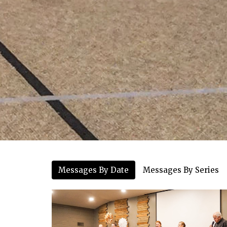
Messages By Date
Messages By Series