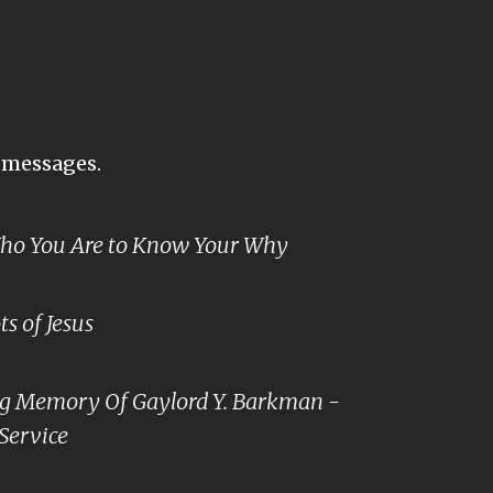
s
t messages.
o You Are to Know Your Why
s of Jesus
ng Memory Of Gaylord Y. Barkman -
Service