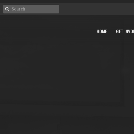
HOME
GET INVO