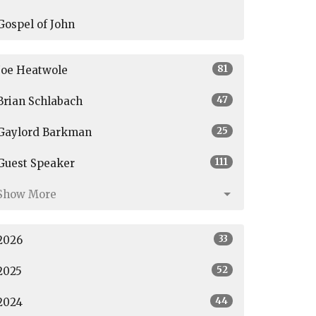
Gospel of John
81
Joe Heatwole
47
Brian Schlabach
25
Gaylord Barkman
111
Guest Speaker
Show More
33
2026
52
2025
44
2024