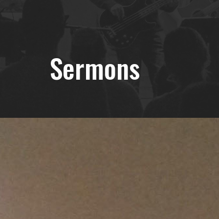
Sermons