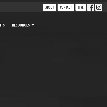
ABOUT
CONTACT
GIVE
NTS
RESOURCES