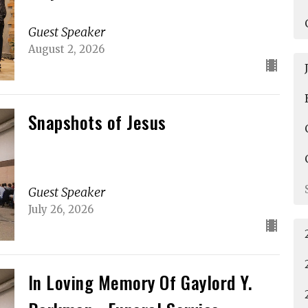
Guest Speaker
August 2, 2026
Snapshots of Jesus
Guest Speaker
July 26, 2026
In Loving Memory Of Gaylord Y.