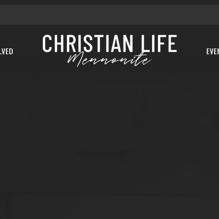
LVED
EVE