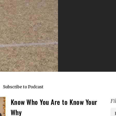
Subscribe to Podcast
Know Who You Are to Know Your
Fi
Why