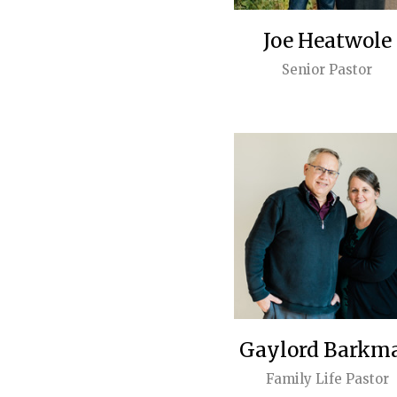
Joe Heatwole
Senior Pastor
Gaylord Barkm
Family Life Pastor