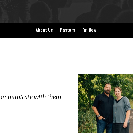
About Us
Pastors
I'm New
d communicate with them