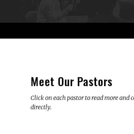
Meet Our Pastors
Click on each pastor to read more an
directly.