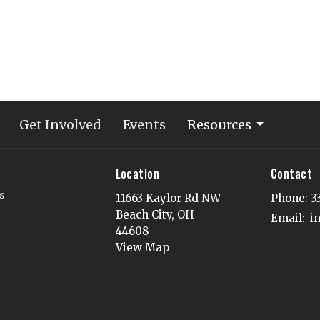
Get Involved
Events
Resources
Location
Contact
s
11663 Kaylor Rd NW
Phone:
3
Beach City, OH
Email
:
44608
View Map