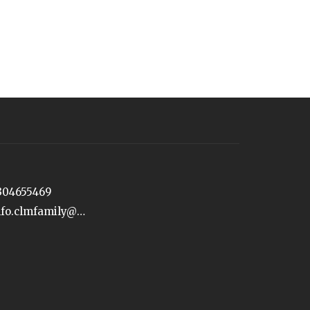
304655469
info.clmfamily@gmail.com