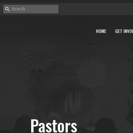
HOME
GET INVO
Pastors