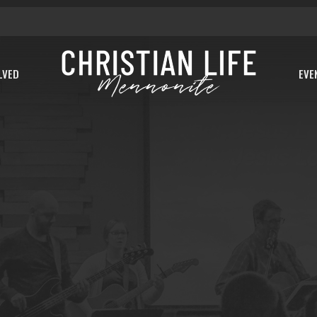
LVED
EVE