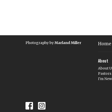
Photography by
Marland Miller
Home
About
About U
Pastors
I'm New