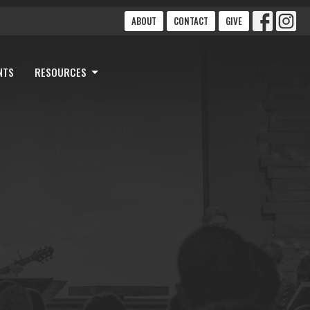
ABOUT
CONTACT
GIVE
NTS
RESOURCES