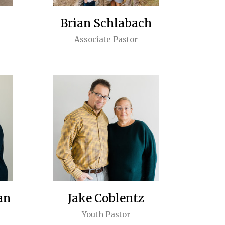
Brian Schlabach
Associate Pastor
an
Jake Coblentz
Youth Pastor