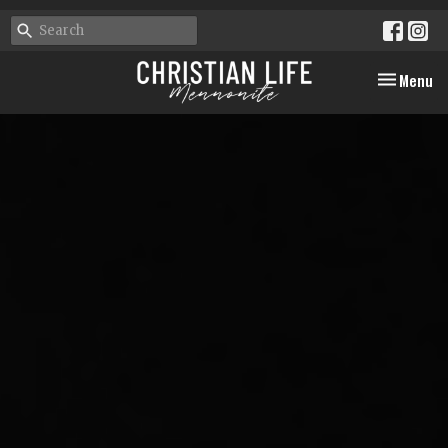
Toggle nav
Menu