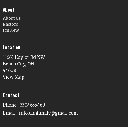
About
About Us
Pastors
I'm New
Location
11663 Kaylor Rd NW
Beach City, OH
44608
View Map
Contact
Phone:
3304655469
Email
:
info.clmfamily@gmail.com