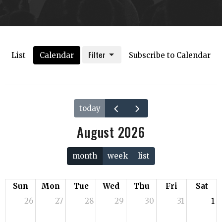
Filter
List
Calendar
Subscribe to Calendar
today
August 2026
month
week
list
Sun
Mon
Tue
Wed
Thu
Fri
Sat
26
27
28
29
30
31
1