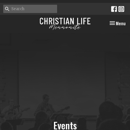
Toggle nav
Menu
Events