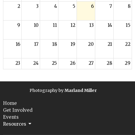
2
3
4
5
6
7
8
9
10
11
12
13
14
15
16
17
18
19
20
21
22
23
24
25
26
27
28
29
30
31
1
2
3
4
5
Photography by
Marland Miller
Home
Get Involved
Events
Resources