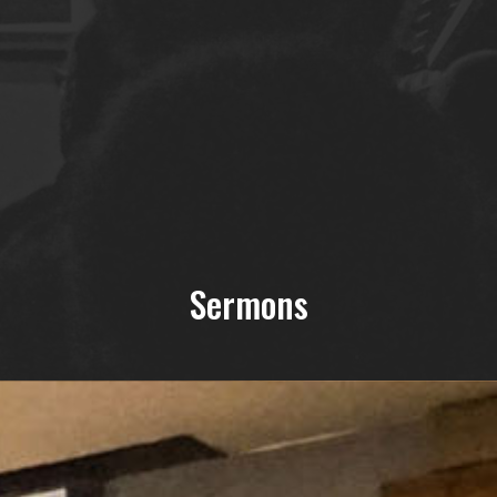
Sermons