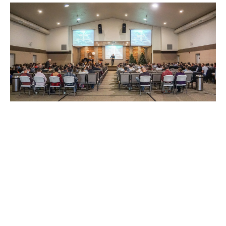
Fall Meetings Part 2
Rick Rhodes
Guest Speaker
October 29, 2022