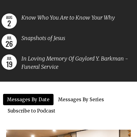
Know Who You Are to Know Your Why
AUG
2
Snapshots of Jesus
JUL
26
In Loving Memory Of Gaylord Y. Barkman -
JUL
19
Funeral Service
Messages By Date
Messages By Series
Subscribe to Podcast