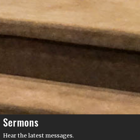
Sermons
Hear the latest messages.