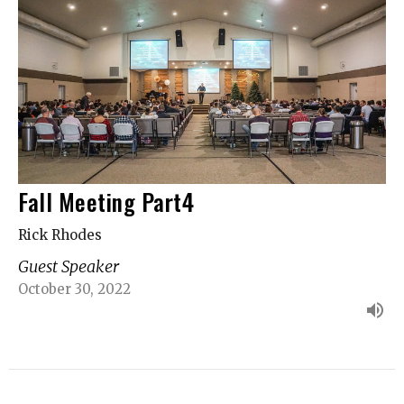
Fall Meeting Part4
Rick Rhodes
Guest Speaker
October 30, 2022