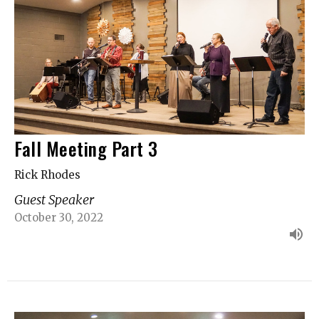
Fall Meeting Part 3
Rick Rhodes
Guest Speaker
October 30, 2022