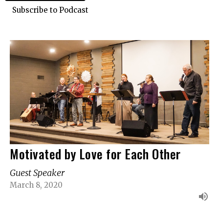
Subscribe to Podcast
Motivated by Love for Each Other
Guest Speaker
March 8, 2020