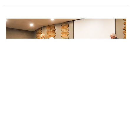
Motivated by Love for GOD
Guest Speaker
March 1, 2020