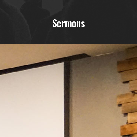
Sermons