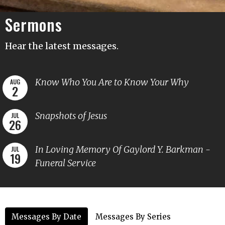
Sermons
Hear the latest messages.
Know Who You Are to Know Your Why
AUG
2
Snapshots of Jesus
JUL
26
In Loving Memory Of Gaylord Y. Barkman -
JUL
19
Funeral Service
Messages By Date
Messages By Series