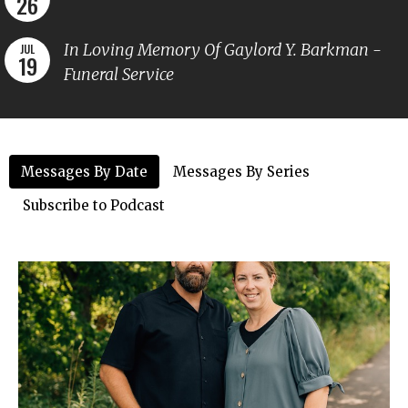
26
In Loving Memory Of Gaylord Y. Barkman -
JUL
19
Funeral Service
Messages By Date
Messages By Series
Subscribe to Podcast