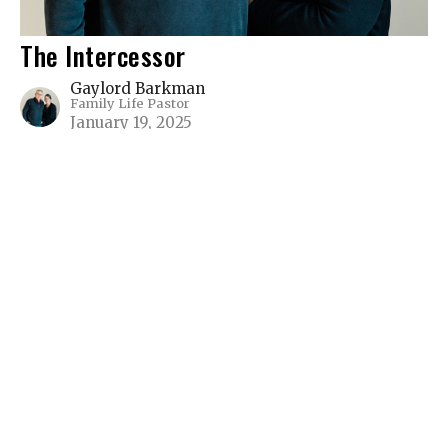
The Intercessor
Gaylord Barkman
Family Life Pastor
January 19, 2025