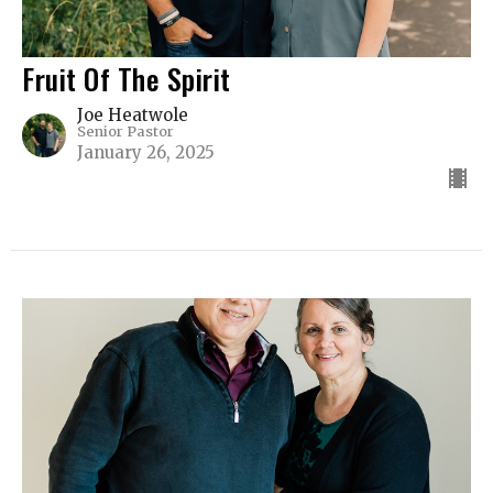
Fruit Of The Spirit
Joe Heatwole
Senior Pastor
January 26, 2025