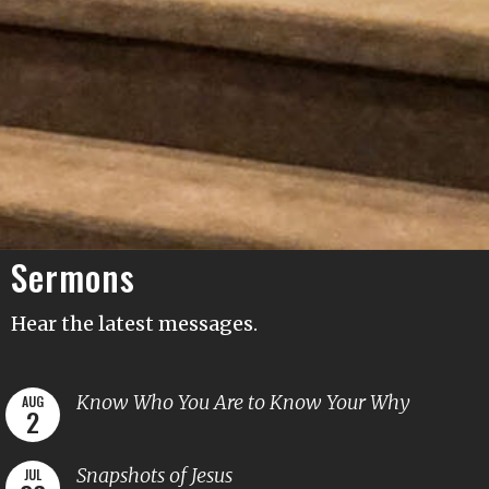
Sermons
Hear the latest messages.
Know Who You Are to Know Your Why
AUG
2
Snapshots of Jesus
JUL