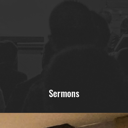
Sermons