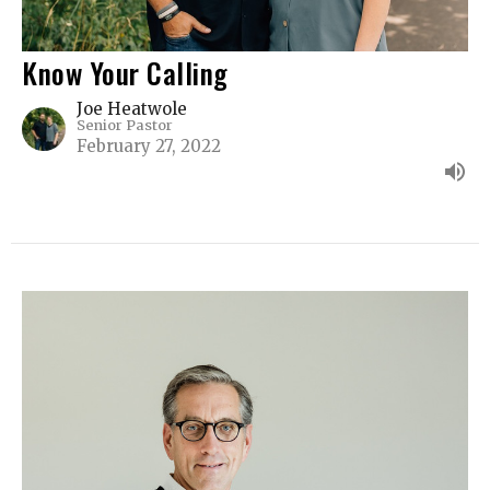
Know Your Calling
Joe Heatwole
Senior Pastor
February 27, 2022