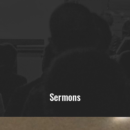
Sermons