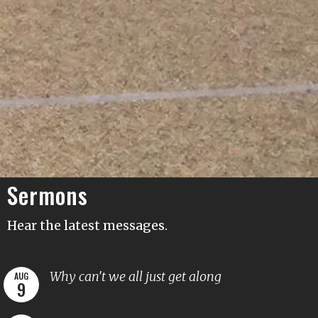
Sermons
Hear the latest messages.
Why can't we all just get along
AUG
9