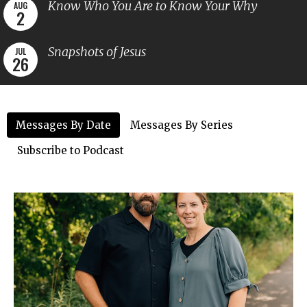
Know Who You Are to Know Your Why
AUG
2
Snapshots of Jesus
JUL
26
Messages By Date
Messages By Series
Subscribe to Podcast