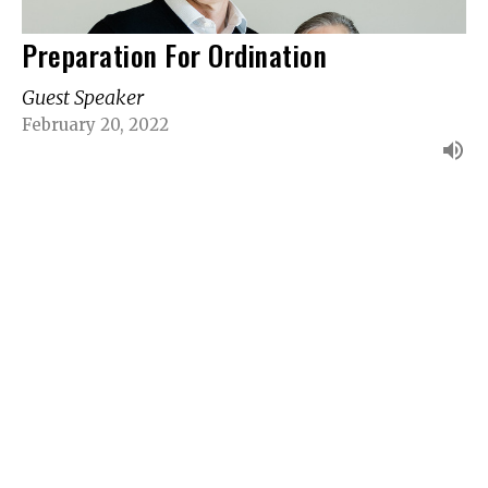
Preparation For Ordination
Guest Speaker
February 20, 2022