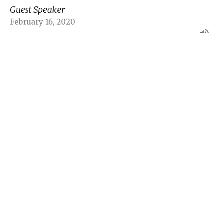
Guest Speaker
February 16, 2020
Lifes not always fair Part 3