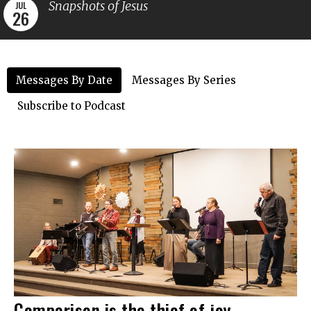
Snapshots of Jesus
JUL
26
Messages By Date
Messages By Series
Subscribe to Podcast
Comparison is the thief of joy