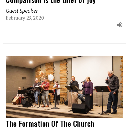
Guest Speaker
February 23, 2020
The Formation Of The Church