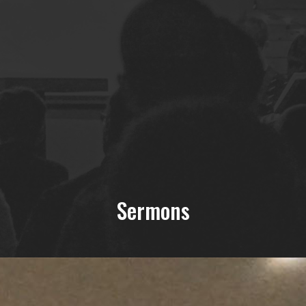
Sermons