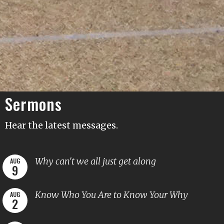
Sermons
Hear the latest messages.
Why can't we all just get along
AUG
9
Know Who You Are to Know Your Why
AUG
2