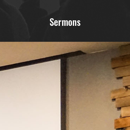
Sermons