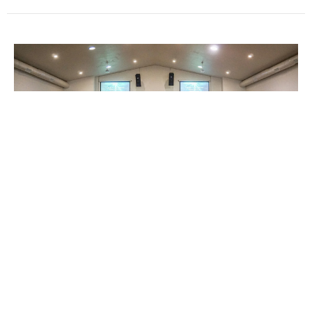
Untitled Episode
Guest Speaker
December 13, 2020