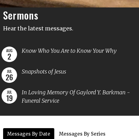
Sermons
Hear the latest messages.
Know Who You Are to Know Your Why
AUG
2
Snapshots of Jesus
JUL
26
In Loving Memory Of Gaylord Y. Barkman -
JUL
19
Funeral Service
Messages By Date
Messages By Series