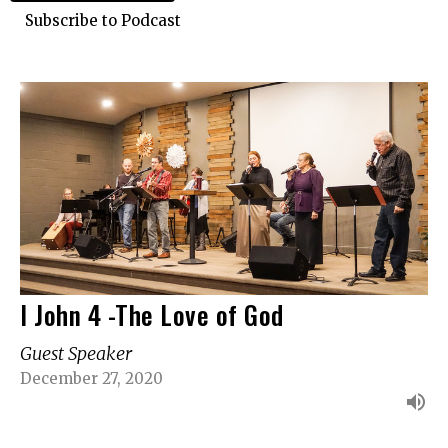
Subscribe to Podcast
I John 4 -The Love of God
Guest Speaker
December 27, 2020