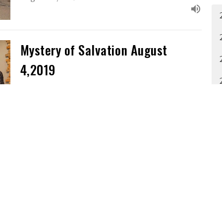
Mystery of Salvation August
4,2019
Guest Speaker
August 4, 2019