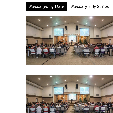
Messages By Date
Messages By Series