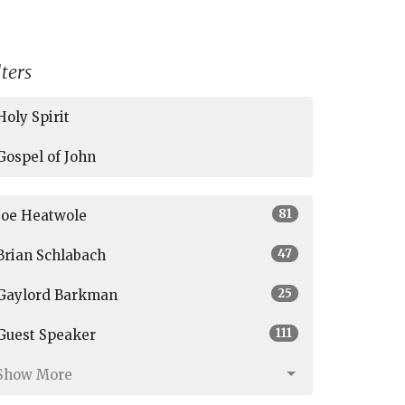
lters
Holy Spirit
Gospel of John
81
Joe Heatwole
47
Brian Schlabach
25
Gaylord Barkman
111
Guest Speaker
Show More