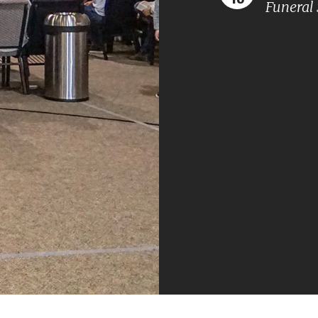
Funeral 