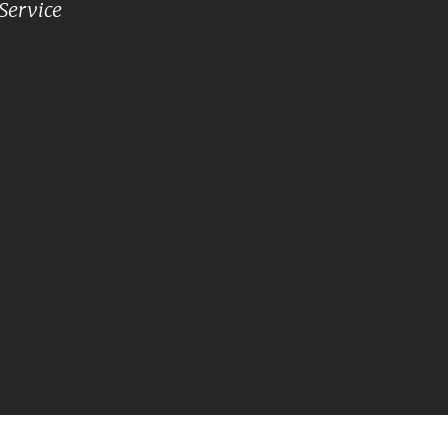
Service