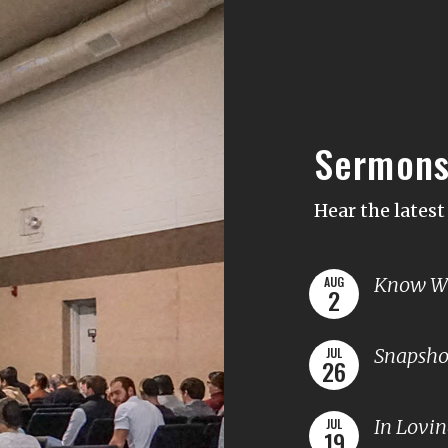
Sermon
Hear the lates
Know Wh
AUG
2
Snapshot
JUL
26
In Lovi
JUL
19