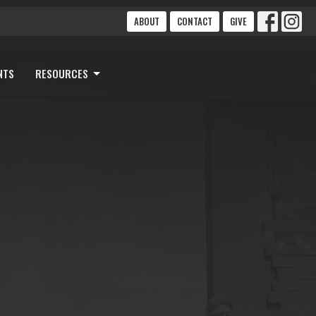
ABOUT
CONTACT
GIVE
NTS
RESOURCES