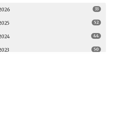
33
2026
52
2025
44
2024
50
2023
46
2022
39
2021
19
2020
27
2019
All