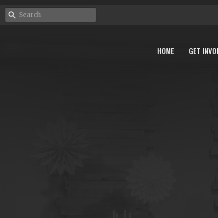
HOME
GET INVO