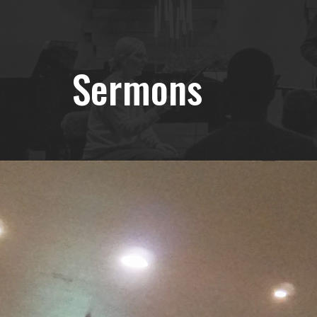
Sermons