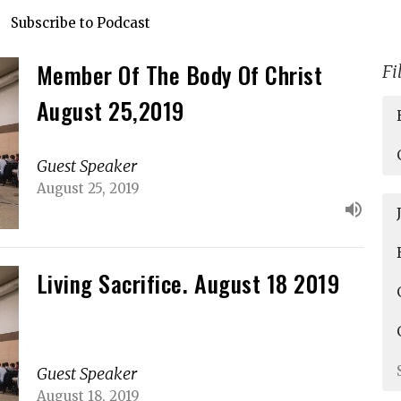
Subscribe to Podcast
Member Of The Body Of Christ
Fi
August 25,2019
Guest Speaker
August 25, 2019
Living Sacrifice. August 18 2019
Guest Speaker
August 18, 2019