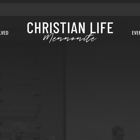
LVED
EVE