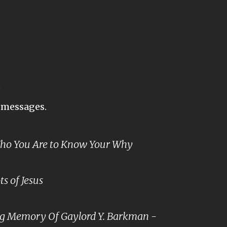
s
t messages.
o You Are to Know Your Why
s of Jesus
ng Memory Of Gaylord Y. Barkman -