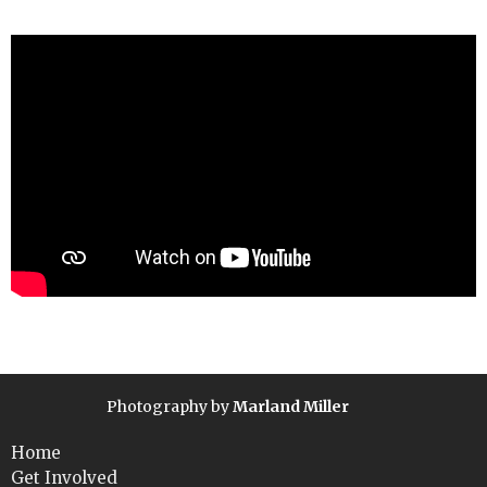
Photography by
Marland Miller
Home
Get Involved