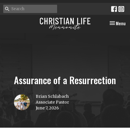
Toggle nav
Menu
Assurance of a Resurrection
Brian Schlabach
Associate Pastor
June 7, 2026