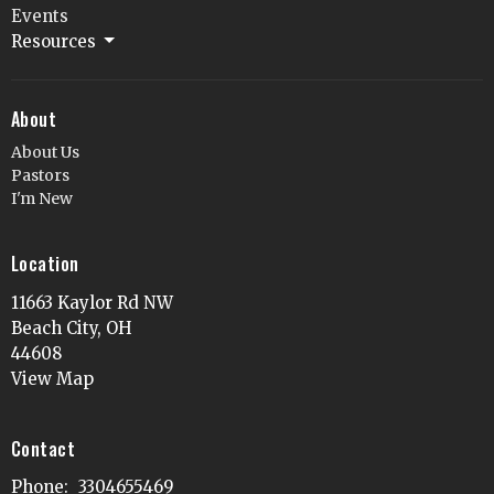
Events
Resources
About
About Us
Pastors
I'm New
Location
11663 Kaylor Rd NW
Beach City, OH
44608
View Map
Contact
Phone:
3304655469