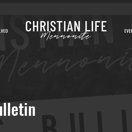
LVED
EVE
lletin