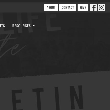
ABOUT
CONTACT
GIVE
NTS
RESOURCES