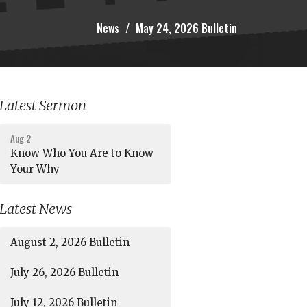
News
May 24, 2026 Bulletin
Latest Sermon
Aug 2
Know Who You Are to Know
Your Why
Latest News
August 2, 2026 Bulletin
July 26, 2026 Bulletin
July 12, 2026 Bulletin