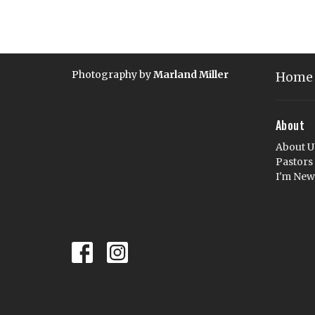
Photography by
Marland Miller
Home
About
About U
Pastors
I'm New