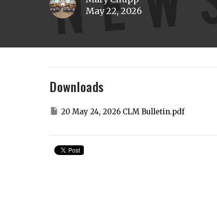
May 22, 2026
Downloads
20 May 24, 2026 CLM Bulletin.pdf