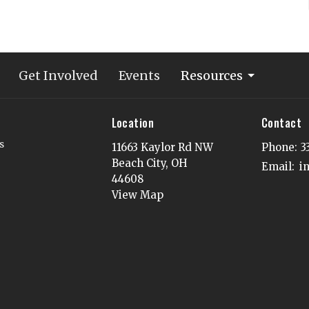
Get Involved
Events
Resources
Location
Contact
s
11663 Kaylor Rd NW
Phone:
3
Beach City, OH
Email
:
44608
View Map