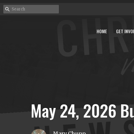
HOME
GET INVO
May 24, 2026 Bu
Mary Chupp