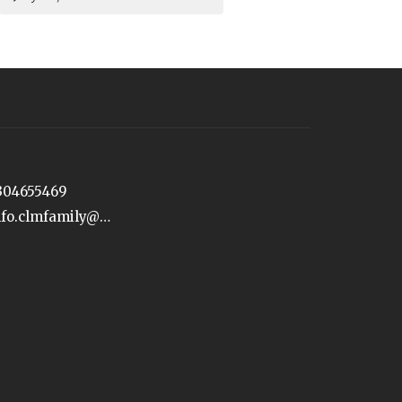
304655469
info.clmfamily@gmail.com