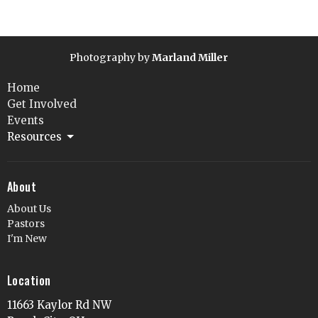
Photography by
Marland Miller
Home
Get Involved
Events
Resources
About
About Us
Pastors
I'm New
Location
11663 Kaylor Rd NW