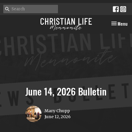
Toggle nav
Menu
June 14, 2026 Bulletin
Mary Chupp
June 12, 2026