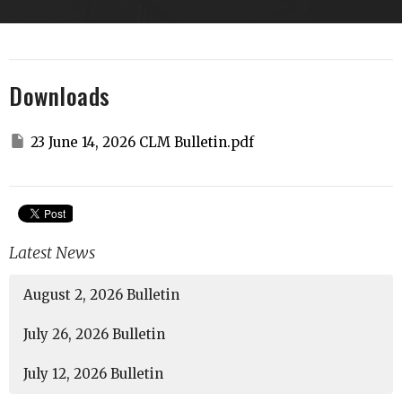
Downloads
23 June 14, 2026 CLM Bulletin.pdf
Latest News
August 2, 2026 Bulletin
July 26, 2026 Bulletin
July 12, 2026 Bulletin